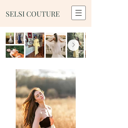
SELSI COUTURE