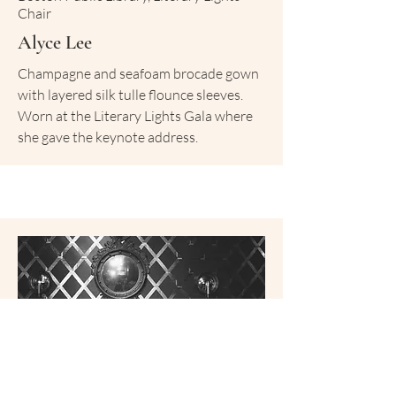
Chair
Alyce Lee
Champagne and seafoam brocade gown
with layered silk tulle flounce sleeves.
Worn at the Literary Lights Gala where
she gave the keynote address.