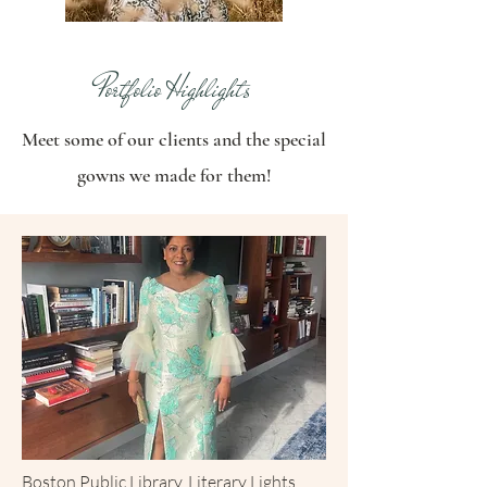
Portfolio Highlights
Meet some of our clients and the special
gowns we made for them!
Boston Public Library, Literary Lights