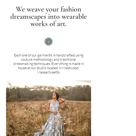
We weave your fashion
dreamscapes into wearable
works of art.
Each one of our garments is handcrafted using
couture methodology and traditional
dressmaking techniques. Everything is made in
house at our studio located in Westwood,
Massachusetts.