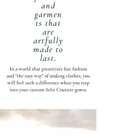
and
garmen
ts that
are
artfully
made to
last.
In a world that prioritizes fast fashion
and "the easy way" of making clothes, you
will feel such a difference when you step
into your custom Selsi Couture gown.