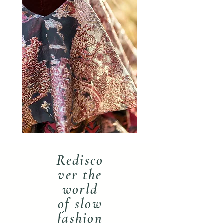
Redisco
ver the
world
of slow
fashion