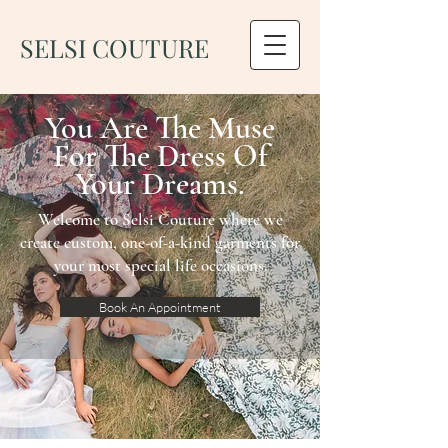
SELSI COUTURE
You Are The Muse
For The Dress Of
Your Dreams.
Welcome to Selsi Couture where we
create custom, one-of-a-kind garments for
your most special life occasions.
Book An Appointment